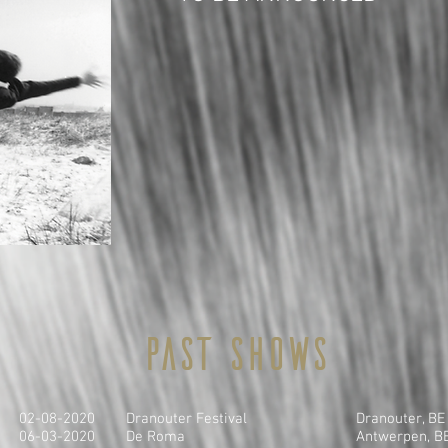
Past shows
02-08-2020
Dranouter Festival
Dranouter, BE
06-03-2020
De Roma
Antwerpen, B