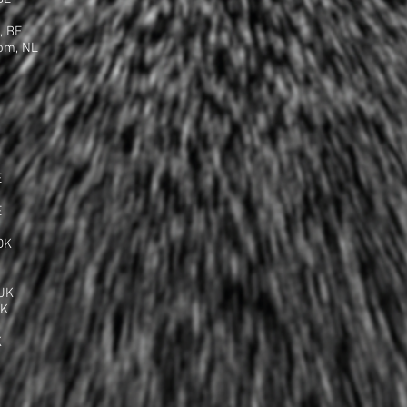
, BE
om, NL
E
E
DK
UK
UK
K