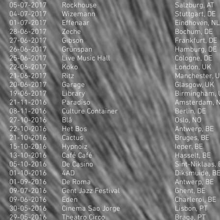
05-07-2017
Rockhouse
Salzburg, AT
04-07-2017
Wizemann
Stuttgart, DE
01-07-2017
Effenaar
Eindhoven, NL
28-06-2017
Zeche
Bochum, DE
27-06-2017
Gibson
Frankfurt, DE
26-06-2017
Grünspan
Hamburg, DE
25-06-2017
Live Music Hall
Cologne, DE
22-06-2017
Koko
London, UK
21-06-2017
Ritz
Manchester, 
20-06-2017
Garage
Glasgow, UK
19-06-2017
Library
Birmingham, 
21-11-2016
Paradiso
Amsterdam, 
08-11-2016
Culture Container
Berlin, DE
27-10-2016
Blå
Oslo, NO
22-10-2016
Het Bos
Antwerp, BE
21-10-2016
Cactus
Bruges, BE
15-10-2016
Hypnoiz
Ieper, BE
13-10-2016
Café Café
Hasselt, BE
05-10-2016
De Casino
Sint-Niklaas, 
01-10-2016
4AD
Diksmuide, B
01-09-2016
De Roma
Antwerp, BE
09-07-2016
Gent Jazz Festival
Ghent, BE
09-06-2016
Eden
Charleroi, BE
30-05-2016
Cinema Sao Jorge
Lisbon, PT
29-05-2016
Theatro Circo
Braga, PT