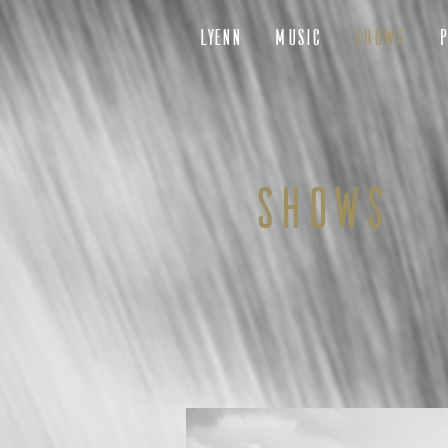
LYENN
MUSIC
SHOWS
P
SHOWS