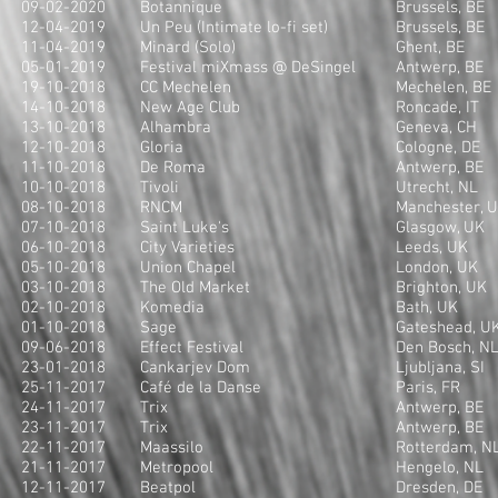
09-02-2020
Botannique
Brussels, BE
12-04-2019
Un Peu (Intimate lo-fi set)
Brussels, BE
11-04-2019
Minard (Solo)
Ghent, BE
05-01-2019
Festival miXmass @ DeSingel
Antwerp, BE
19-10-2018
CC Mechelen
Mechelen, BE
14-10-2018
New Age Club
Roncade, IT
13-10-2018
Alhambra
Geneva, CH
12-10-2018
Gloria
Cologne, DE
11-10-2018
De Roma
Antwerp, BE
10-10-2018
Tivoli
Utrecht, NL
08-10-2018
RNCM
Manchester, 
07-10-2018
Saint Luke's
Glasgow, UK
06-10-2018
City Varieties
Leeds, UK
05-10-2018
Union Chapel
London, UK
03-10-2018
The Old Market
Brighton, UK
02-10-2018
Komedia
Bath, UK
01-10-2018
Sage
Gateshead, U
09-06-2018
Effect Festival
Den Bosch, N
23-01-2018
Cankarjev Dom
Ljubljana, SI
25-11-2017
Café de la Danse
Paris, FR
24-11-2017
Trix
Antwerp, BE
23-11-2017
Trix
Antwerp, BE
22-11-2017
Maassilo
Rotterdam, N
21-11-2017
Metropool
Hengelo, NL
12-11-2017
Beatpol
Dresden, DE