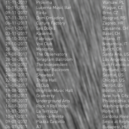
11-11-2017
Proxima
Warsaw, PL
10-11-2017
Lucerna Music Bar
Prague, CZ
09-11-2017
Fléda
Brno, CZ
07-11-2017
Dom Omladine
Beograd, RS
06-11-2017
Culture Factory
Zagreb, HR
04-11-2017
Les Docks
Lausanne, CH
03-11-2017
Kaserne
Basel, CH
30-10-2017
Fabrique
Milano, IT
29-10-2017
Vox Club
Nonantola, IT
28-10-2017
Mascotte
Zurich, CH
29-08-2017
The Observatory
Santa Ana, U
28-08-2017
Teragram Ballroom
Los Angeles, 
27-08-2017
The Independent
San Francisco
25-08-2017
Wonder Ballroom
Portland, US
24-08-2017
Showbox
Seattle, US
22-08-2017
Thalia Hall
Chicago, US
21-08-2017
El Club
Detroit, US
19-08-2017
Brighton Music Hall
Boston, US
18-08-2017
Gramercy
New York City
17-08-2017
Underground Arts
Philadelphia,
16-08-2017
Rock n Roll Hotel
Washington D
11-07-2017
La Terrazza
Rome, IT
10-07-2017
Tener-a-Mente
Gardona Rivier
09-07-2017
Piazza Castello
Sesto al Regh
06-07-2017
A3
Budapest, HU