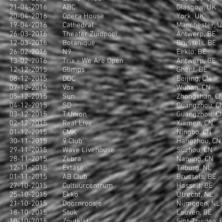
21-04-2016
ABC
Glasgow, UK
20-04-2016
Opera House
York, UK
19-04-2016
Cathedral
Manchester, 
26-03-2016
Theater Zuidpool
Antwerp, BE
12-03-2016
Botanique
Brussels, BE
26-02-2016
N9
Eeklo, BE
13-02-2016
Trix - We Are Open
Antwerp, BE
12-12-2015
Glimps
Ghent, BE
08-12-2015
DDC
Beijing, CN
07-12-2015
Vox
Wuhan, CN
05-12-2015
Sun
Zhongshan, C
04-12-2015
SD
Guangzhou, C
03-12-2015
T:Union
Guangzhou, C
02-12-2015
Real Live
Xiamen, CN
01-12-2015
CMK
Ningbo, CN
30-11-2015
9 Club
Hangzhou, CN
29-11-2015
Wave Livehouse
Suzhou, CN
28-11-2015
Zebra
Nanjing, CN
12-11-2015
Extase
Tilburg, NL
01-11-2015
AB Club
Brussels, BE
27-10-2015
Cultuurcentrum
Hasselt, BE
25-10-2015
Ekko
Utrecht, NL
21-10-2015
Doornroosje
Nijmegen, NL
18-10-2015
Stuk
Leuven, BE
10-10-2015
Zoutkist
Sint-Truiden, 