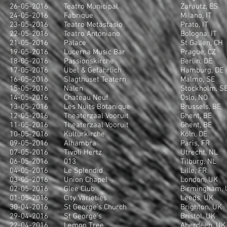
26-05-2016
Teatro Municipal
Zarautz, ES
24-05-2016
Fabrique
Milano, IT
23-05-2016
Teatro Metastasio
Prato, IT
22-05-2016
Teatro Antoniano
Bologna, IT
21-05-2016
Palace
St Gallen, CH
19-05-2016
Lucerna Music Bar
Prague, CZ
18-05-2016
Passionskirche
Berlin, DE
17-05-2016
Übel & Gefährlich
Hamburg, DE
16-05-2016
Slagthuset Teatern
Malmo, SE
15-05-2016
Nalen
Stockholm, S
14-05-2016
Chateau Neuf
Oslo, NO
13-05-2016
Les Nuits Botanique
Brussels, BE
12-05-2016
Theaterzaal Vooruit
Ghent, BE
11-05-2016
Theaterzaal Vooruit
Ghent, BE
10-05-2016
Kulturkirche
Köln, DE
09-05-2016
Alhambra
Paris, FR
07-05-2016
Tivoli Hertz
Utrecht, NL
06-05-2016
013
Tilburg, NL
04-05-2016
Le Splendid
Lille, FR
03-05-2016
Union Chapel
London, UK
02-05-2016
Glee Club
Birmingham, 
01-05-2016
City Varieties
Leeds, UK
30-04-2016
St George's Church
Brighton, UK
29-04-2016
St George's
Bristol, UK
22-04-2016
Lemon Tree
Aberdeen, UK