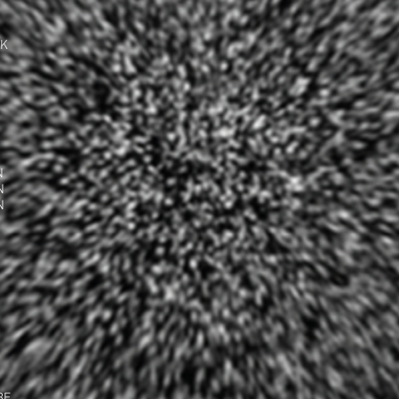
UK
N
N
N
BE