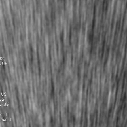
S
US
, US
, US
 US
C, US
a, IT
ena, IT