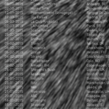
08-10-2015
Closer/Dichterbij
Antwerp, BE
02-10-2015
Honky Tonk
Dendermonde
12-09-2015
Popmonument (Synagoge)
Bergen Op Zo
12-03-2015
Joy Eslava
Madrid, ES
08-03-2015
Le Club Krakatao
Bordeaux, FR
07-03-2015
L'Alhambra
Paris, FR
01-03-2015
Scene Wien
Vienna, AT
25-02-2015
MKC
Skopje, MK
21-02-2015
Freiheiz
Munich, DE
09-02-2015
Train
Aarhus, DK
08-02-2015
Pustervik
Stockholm, S
06-02-2015
Circus
Helsinki, FI
04-02-2015
Strand
Stockholm, S
03-02-2015
Rockefeller
Oslo, NO
02-02-2015
Amager Bio
Copenhagen, 
28-01-2015
Sheperd's Bush
London, UK
27-01-2015
Academy
Bristol, UK
26-01-2015
Institute
Birmingham, 
23-01-2015
Ritz
Manchester, 
22-01-2015
Met
Leeds, UK
21-01-2015
Riverside
Newcastle, U
20-01-2015
ABC
Glasgow, UK
16-01-2015
Limelight
Belfast, UK
15-01-2015
Seapoint
Galway, IE