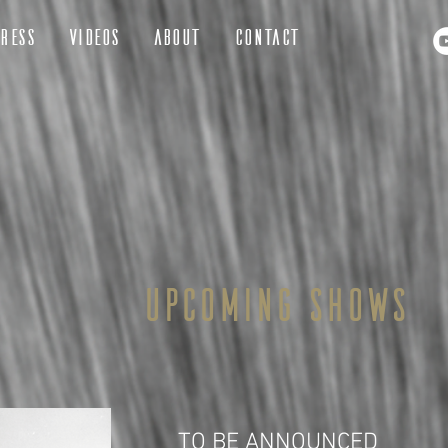
RESS
VIDEOS
ABOUT
CONTACT
Upcoming shows
TO BE ANNOUNCED