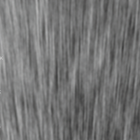
UK
K
L
L