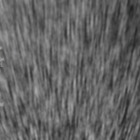
UK
UK
NL
BE
E