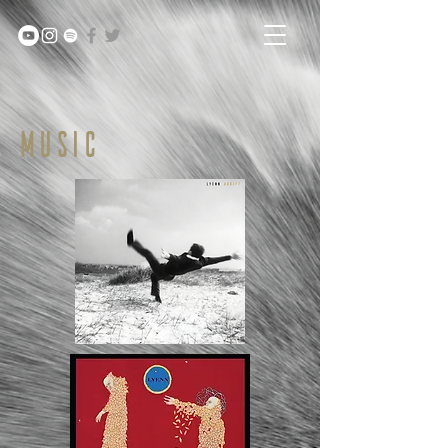
MUSIC